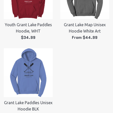
Youth Grant Lake Paddles
Grant Lake Map Unisex
Hoodie, WHT
Hoodie White Art
Regular
$34.99
From $44.99
price
Grant Lake Paddles Unisex
Hoodie BLK