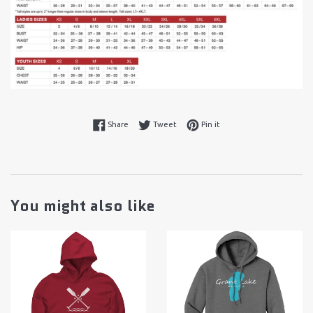
Share on Facebook
Tweet on Twitter
Pin on Pinterest
Share
Tweet
Pin it
You might also like