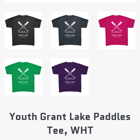
Youth Grant Lake Paddles
Tee, WHT