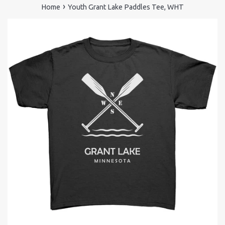
›
Home
Youth Grant Lake Paddles Tee, WHT