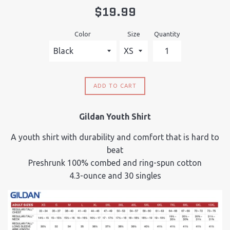
Regular
$19.99
price
Color
Size
Quantity
ADD TO CART
Gildan Youth Shirt
A youth shirt with durability and comfort that is hard to
beat
Preshrunk 100% combed and ring-spun cotton
4.3-ounce and 30 singles