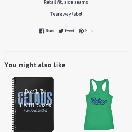
Retail fit, side seams
Tearaway label
Share on Facebook
Tweet on Twitter
Pin on Pinterest
Share
Tweet
Pin it
You might also like