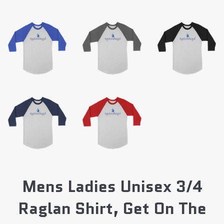
Mens Ladies Unisex 3/4
Raglan Shirt, Get On The