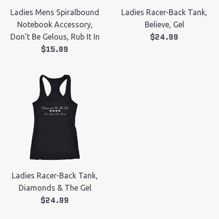
Ladies Mens Spiralbound
Ladies Racer-Back Tank,
Notebook Accessory,
Believe, Gel
Regular
$24.99
Don't Be Gelous, Rub It In
Regular
price
$15.99
price
Ladies Racer-Back Tank,
Diamonds & The Gel
Regular
$24.99
price