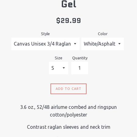
Gel
Regular
$29.99
price
Style
Color
Size
Quantity
ADD TO CART
3.6 oz., 52/48 airlume combed and ringspun
cotton/polyester
Contrast raglan sleeves and neck trim