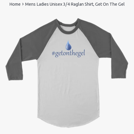
›
Home
Mens Ladies Unisex 3/4 Raglan Shirt, Get On The Gel