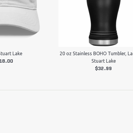
Stuart Lake
20 oz Stainless BOHO Tumbler, Lak
egular
18.00
Stuart Lake
rice
Regular
$32.99
price