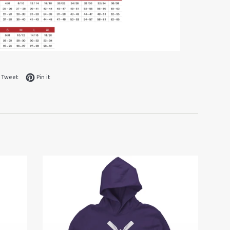
 on Facebook
Tweet on Twitter
Pin on Pinterest
Tweet
Pin it