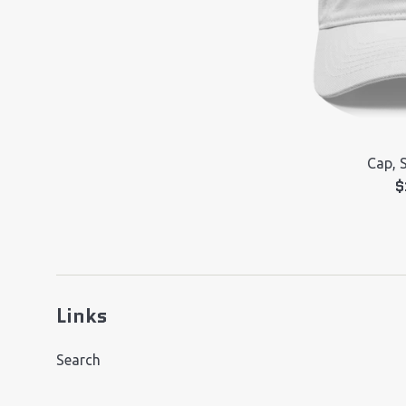
Cap, 
R
$
p
Links
Search