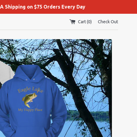
A Shipping on $75 Orders Every Day
Cart (
0
)
Check Out