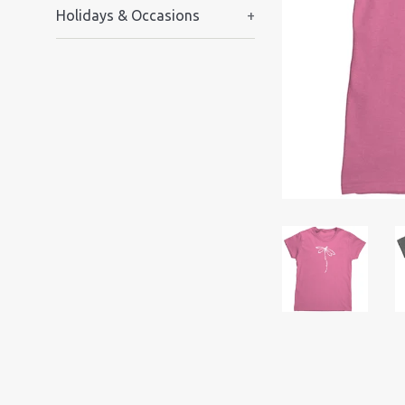
Holidays & Occasions
+