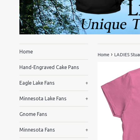
Home
›
Home
LADIES Stuar
Hand-Engraved Cake Pans
Eagle Lake Fans
+
Minnesota Lake Fans
+
Gnome Fans
Minnesota Fans
+