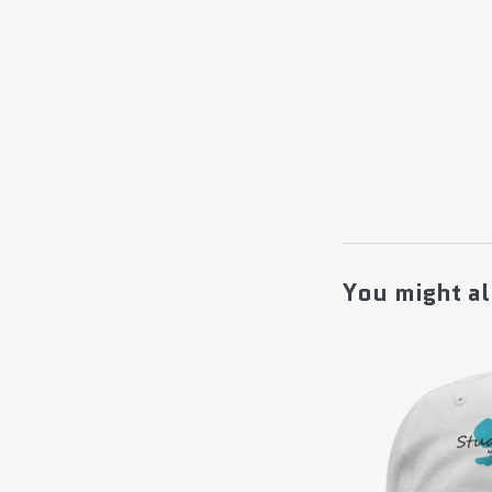
You might al