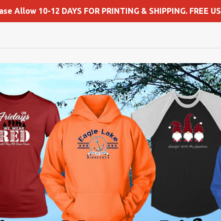
ease Allow 10-12 DAYS FOR PRINTING & SHIPPING. FREE US