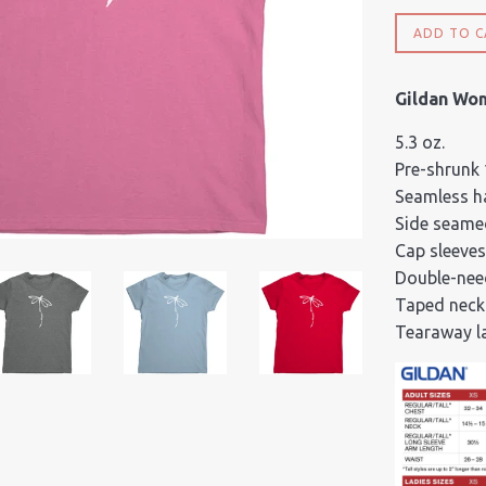
ADD TO C
Gildan Wo
5.3 oz.
Pre-shrunk
Seamless ha
Side seame
Cap sleeves
Double-nee
Taped neck
Tearaway l