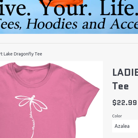
t Lake Dragonfly Tee
LADIE
Tee
Regular
$22.99
price
Color