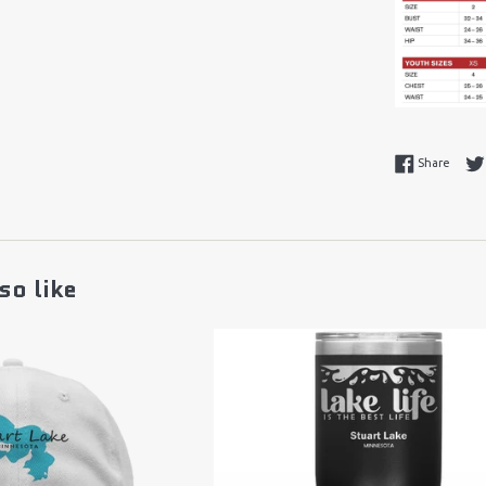
Share
Share
so like