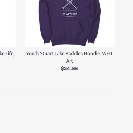
e Life,
Youth Stuart Lake Paddles Hoodie, WHT
Art
Regular
$34.99
price