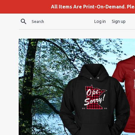
Skip
All Items Are Print-On-Demand. Pl
to
content
Search
Log in
Sign up