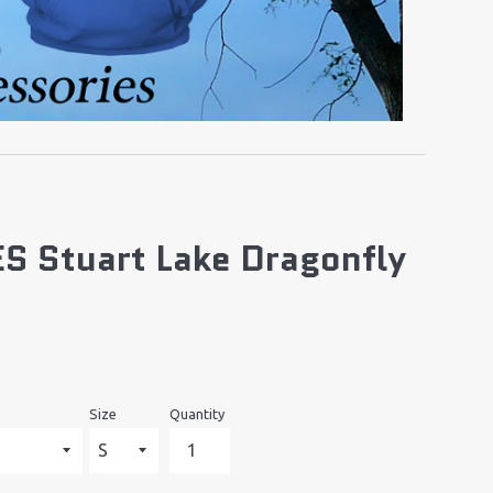
S Stuart Lake Dragonfly
Size
Quantity