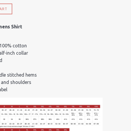
ART
mens Shirt
 100% cotton
lf-inch collar
d
dle stitched hems
 and shoulders
abel